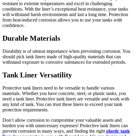
resistant to extreme temperatures and excel in challenging
conditions. With the liner’s exceptional heat resistance, your tanks
will withstand harsh environments and last a long time. Protection
from heat-induced corrosion allows you to use your tanks with
confidence.
Durable Materials
Durability is of utmost importance when preventing corrosion. You
should pick tank liners made of high-quality materials that can
withstand exposure to corrosive substances for extended periods.
Tank Liner Versatility
Protective tank liners need to be versatile to handle various
materials. Whether you have concrete, steel, or plastic tanks, you
need a tank liner. Protective tank liners are versatile and work with
any kind of tank. You can trust these liners to exceed your tank
protection requirements.
Don’t allow corrosion to compromise your valuable assets and
burden you with unnecessary expenses! Protective tank liners can
prevent corrosion in many ways, and finding the right
plastic tank