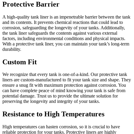
Protective Barrier
A high-quality tank liner is an impenetrable barrier between the tank
and its contents. It prevents chemical reactions that could lead to
corrosion, safeguarding the longevity of your tanks. Additionally,
the tank liner safeguards the contents against various external
factors, including environmental conditions and physical impacts.
With a protective tank liner, you can maintain your tank’s long-term
durability.
Custom Fit
We recognize that every tank is one-of-a-kind. Our protective tank
liners are custom-manufactured to fit your tank size and shape. They
ensure a snug fit with maximum protection against corrosion. You
can have complete peace of mind knowing your tank is safe from
potential damage. Trust us to provide the ultimate solution for
preserving the longevity and integrity of your tanks.
Resistance to High Temperatures
High temperatures can hasten corrosion, so it is crucial to have
reliable protection for your tanks. Protective liners are highly