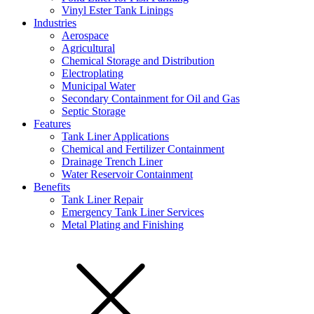
Vinyl Ester Tank Linings
Industries
Aerospace
Agricultural
Chemical Storage and Distribution
Electroplating
Municipal Water
Secondary Containment for Oil and Gas
Septic Storage
Features
Tank Liner Applications
Chemical and Fertilizer Containment
Drainage Trench Liner
Water Reservoir Containment
Benefits
Tank Liner Repair
Emergency Tank Liner Services
Metal Plating and Finishing