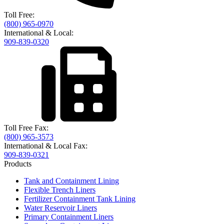
Toll Free:
(800) 965-0970
International & Local:
909-839-0320
Toll Free Fax:
(800) 965-3573
International & Local Fax:
909-839-0321
Products
Tank and Containment Lining
Flexible Trench Liners
Fertilizer Containment Tank Lining
Water Reservoir Liners
Primary Containment Liners