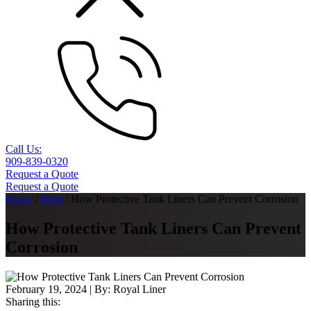
Call Us:
909-839-0320
Request a Quote
Request a Quote
Home
/
Blog
/
How Protective Tank Liners Can Prevent Corrosion
How Protective Tank Liners Can Prevent
Corrosion
February 19, 2024
| By:
Royal Liner
Sharing this: