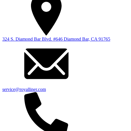
324 S. Diamond Bar Blvd. #646 Diamond Bar, CA 91765
service@royalliner.com