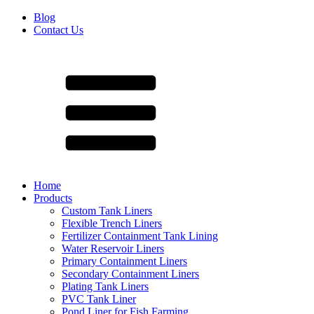
Blog
Contact Us
Home
Products
Custom Tank Liners
Flexible Trench Liners
Fertilizer Containment Tank Lining
Water Reservoir Liners
Primary Containment Liners
Secondary Containment Liners
Plating Tank Liners
PVC Tank Liner
Pond Liner for Fish Farming