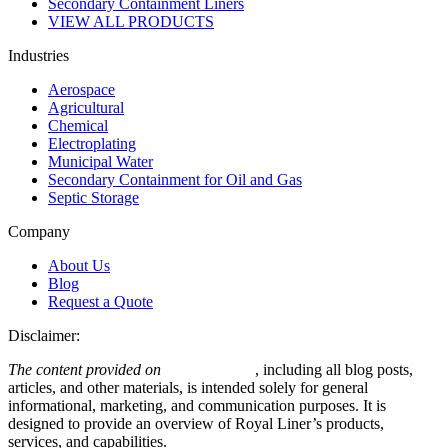
Secondary Containment Liners
VIEW ALL PRODUCTS
Industries
Aerospace
Agricultural
Chemical
Electroplating
Municipal Water
Secondary Containment for Oil and Gas
Septic Storage
Company
About Us
Blog
Request a Quote
Disclaimer:
The content provided on
royalliner.com
, including all blog posts,
articles, and other materials, is intended solely for general
informational, marketing, and communication purposes. It is
designed to provide an overview of Royal Liner’s products,
services, and capabilities.