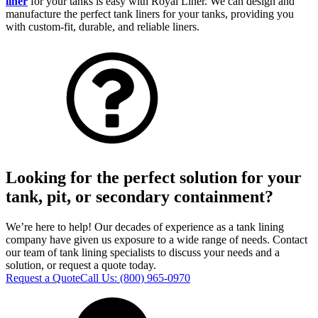
liner
for your tanks is easy with Royal Liner. We can design and
manufacture the perfect tank liners for your tanks, providing you
with custom-fit, durable, and reliable liners.
Looking for the perfect solution for your
tank, pit, or secondary containment?
We’re here to help! Our decades of experience as a tank lining
company have given us exposure to a wide range of needs. Contact
our team of tank lining specialists to discuss your needs and a
solution, or request a quote today.
Request a Quote
Call Us:
(800) 965-0970