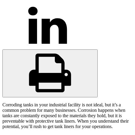
Corroding tanks in your industrial facility is not ideal, but it’s a
common problem for many businesses. Corrosion happens when
tanks are constantly exposed to the materials they hold, but it is
preventable with protective tank liners. When you understand their
potential, you’ll rush to get tank liners for your operations.