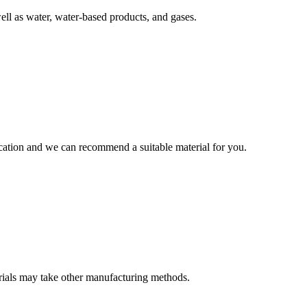
well as water, water-based products, and gases.
lication and we can recommend a suitable material for you.
terials may take other manufacturing methods.