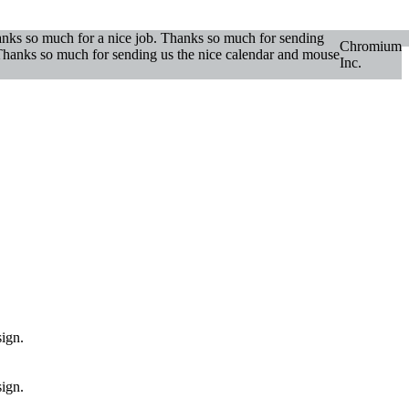
hanks so much for a nice job. Thanks so much for sending
Chromium
. Thanks so much for sending us the nice calendar and mouse
Inc.
sign.
sign.