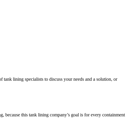
tank lining specialists to discuss your needs and a solution, or
ng, because this tank lining company’s goal is for every containment