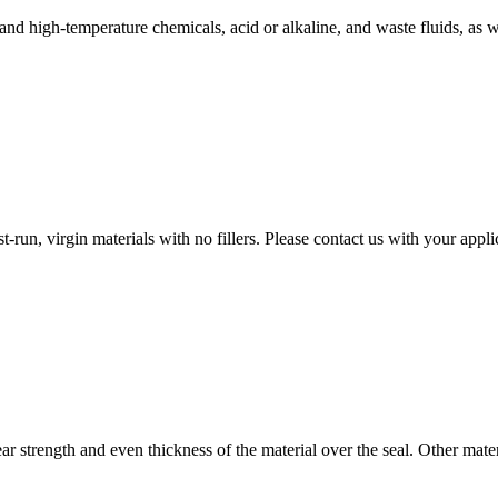
 and high-temperature chemicals, acid or alkaline, and waste fluids, as 
-run, virgin materials with no fillers. Please contact us with your app
ear strength and even thickness of the material over the seal. Other ma