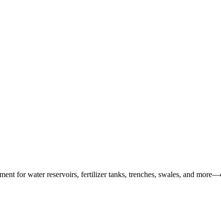
ent for water reservoirs, fertilizer tanks, trenches, swales, and more—o