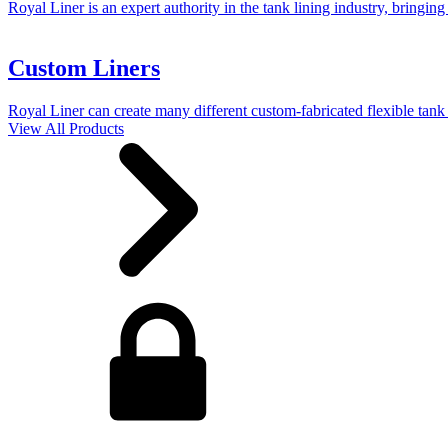
Royal Liner is an expert authority in the tank lining industry, bringing
Custom Liners
Royal Liner can create many different custom-fabricated flexible tank 
View All Products