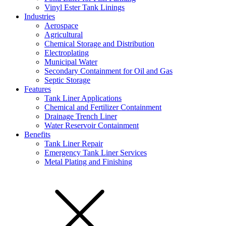
Vinyl Ester Tank Linings
Industries
Aerospace
Agricultural
Chemical Storage and Distribution
Electroplating
Municipal Water
Secondary Containment for Oil and Gas
Septic Storage
Features
Tank Liner Applications
Chemical and Fertilizer Containment
Drainage Trench Liner
Water Reservoir Containment
Benefits
Tank Liner Repair
Emergency Tank Liner Services
Metal Plating and Finishing