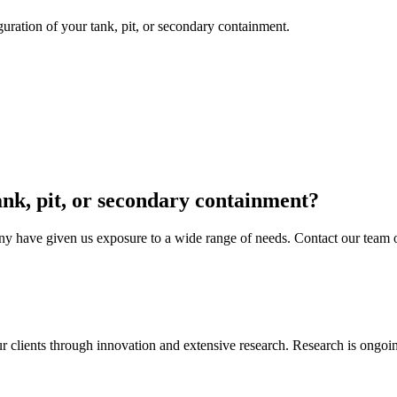
guration of your tank, pit, or secondary containment.
tank, pit, or secondary containment?
y have given us exposure to a wide range of needs. Contact our team of 
ur clients through innovation and extensive research. Research is ongoi