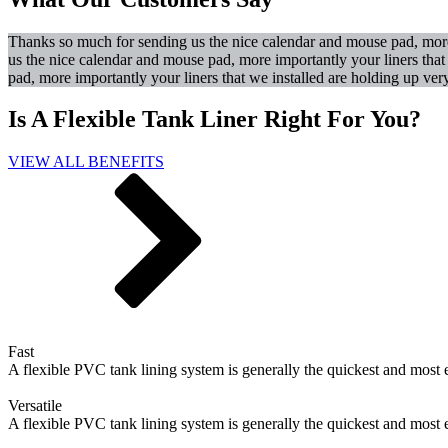
Thanks so much for sending us the nice calendar and mouse pad, more 
us the nice calendar and mouse pad, more importantly your liners tha
pad, more importantly your liners that we installed are holding up ver
Is A Flexible Tank Liner Right For You?
VIEW ALL BENEFITS
Fast
A flexible PVC tank lining system is generally the quickest and most 
Versatile
A flexible PVC tank lining system is generally the quickest and most 