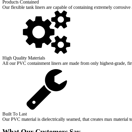
Products Contained
Our flexible tank liners are capable of containing extremely corrosive
High Quality Materials
All our PVC containment liners are made from only highest-grade, first
Built To Last
Our PVC material is dielectrically seamed, that creates max material t
What Our Customers Say