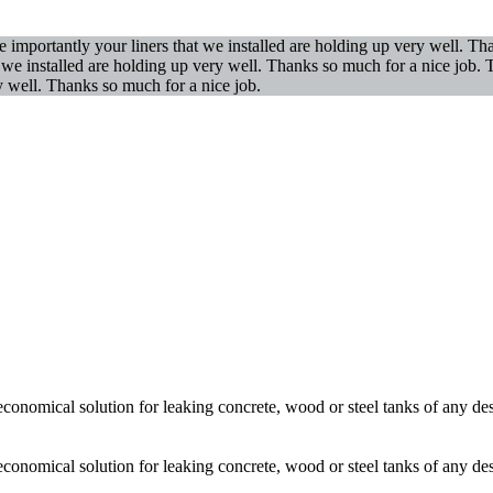
importantly your liners that we installed are holding up very well. T
t we installed are holding up very well. Thanks so much for a nice job
y well. Thanks so much for a nice job.
economical solution for leaking concrete, wood or steel tanks of any de
economical solution for leaking concrete, wood or steel tanks of any de