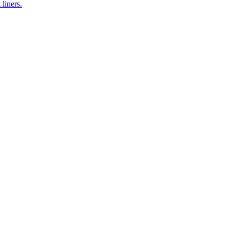
 liners.