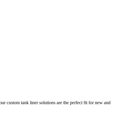
ur custom tank liner solutions are the perfect fit for new and