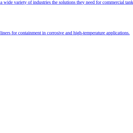
 a wide variety of industries the solutions they need for commercial tank
liners for containment in corrosive and high-temperature applications.