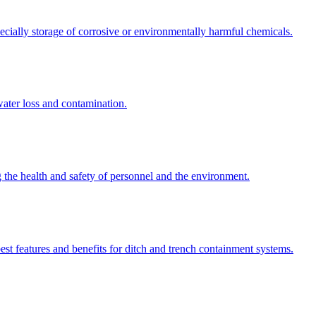
ecially storage of corrosive or environmentally harmful chemicals.
water loss and contamination.
ng the health and safety of personnel and the environment.
st features and benefits for ditch and trench containment systems.