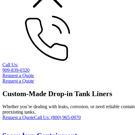
Call Us:
909-839-0320
Request a Quote
Request a Quote
Custom-Made Drop-in Tank Liners
Whether you’re dealing with leaks, corrosion, or need reliable containm
preexisting tanks.
Request a Quote
Call Us:
(800) 965-0970