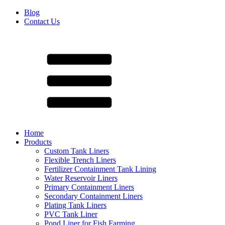
Blog
Contact Us
Home
Products
Custom Tank Liners
Flexible Trench Liners
Fertilizer Containment Tank Lining
Water Reservoir Liners
Primary Containment Liners
Secondary Containment Liners
Plating Tank Liners
PVC Tank Liner
Pond Liner for Fish Farming