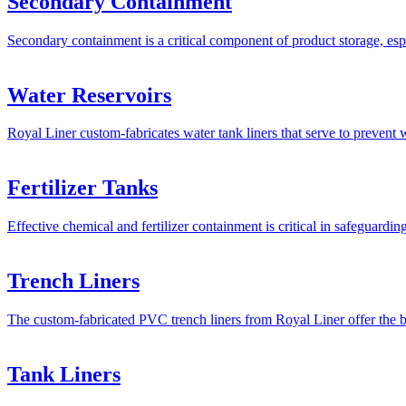
Secondary Containment
Secondary containment is a critical component of product storage, esp
Water Reservoirs
Royal Liner custom-fabricates water tank liners that serve to prevent 
Fertilizer Tanks
Effective chemical and fertilizer containment is critical in safeguardi
Trench Liners
The custom-fabricated PVC trench liners from Royal Liner offer the be
Tank Liners