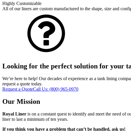
Highly Customizable
All of our liners are custom manufactured to the shape, size and confi
Looking for the perfect solution for your 
We’re here to help! Our decades of experience as a tank lining compan
request a quote today.
Request a Quote
Call Us:
(800) 965-0970
Our Mission
Royal Liner
is on a constant quest to identify and meet the need of o
liner to last a minimum of ten years.
If you think you have a problem that can’t be handled, ask us!