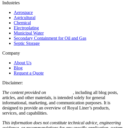
Industries
Aerospace
Agricultural
Chemical
Electroplating
Municipal Water
Secondary Containment for Oil and Gas
Septic Storage
Company
About Us
Blog
Request a Quote
Disclaimer:
The content provided on
royalliner.com
, including all blog posts,
articles, and other materials, is intended solely for general
informational, marketing, and communication purposes. It is
designed to provide an overview of Royal Liner’s products,
services, and capabilities.
This information does not constitute technical advice, engineering
guidance, or recommendations for any specific application, system,