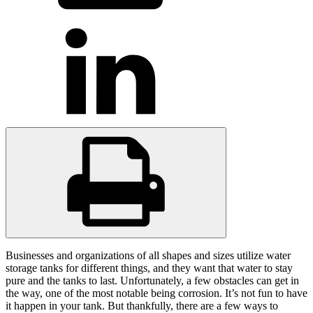
Businesses and organizations of all shapes and sizes utilize water
storage tanks for different things, and they want that water to stay
pure and the tanks to last. Unfortunately, a few obstacles can get in
the way, one of the most notable being corrosion. It’s not fun to have
it happen in your tank. But thankfully, there are a few ways to