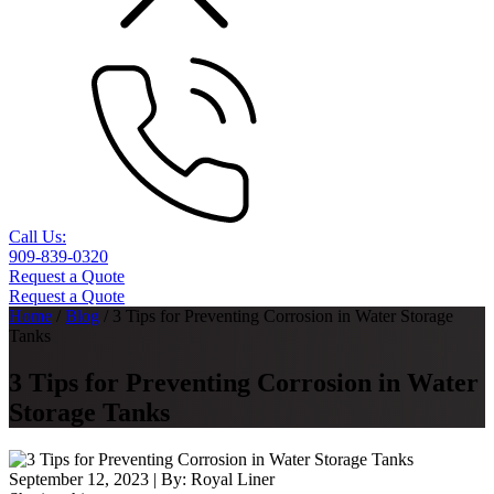
Call Us:
909-839-0320
Request a Quote
Request a Quote
Home
/
Blog
/
3 Tips for Preventing Corrosion in Water Storage
Tanks
3 Tips for Preventing Corrosion in Water
Storage Tanks
September 12, 2023
| By:
Royal Liner