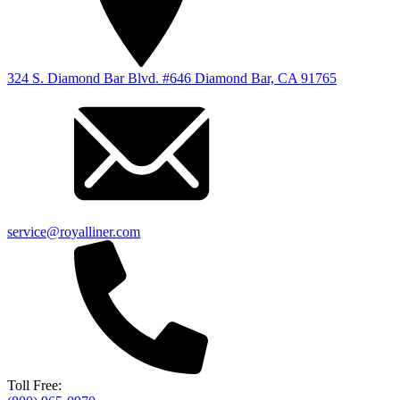
324 S. Diamond Bar Blvd. #646 Diamond Bar, CA 91765
service@royalliner.com
Toll Free: