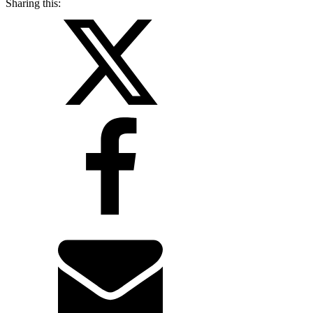
Sharing this: