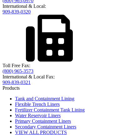
(800) 965-0970
International & Local:
909-839-0320
Toll Free Fax:
(800) 965-3573
International & Local Fax:
909-839-0321
Products
Tank and Containment Lining
Flexible Trench Liners
Fertilizer Containment Tank Lining
Water Reservoir Liners
Primary Containment Liners
Secondary Containment Liners
VIEW ALL PRODUCTS