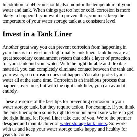
In addition to pH, you should also monitor the temperature of your
water and tank. When things get too hot or cold, corrosion is more
likely to happen. If you want to prevent this, you must keep the
temperature of your water storage tank at a consistent level.
Invest in a Tank Liner
Another great way you can prevent corrosion from happening in
your tank is to invest in a high-quality tank liner. Tank liners are a
great secondary containment system that adds a layer of protection
for your tank and your water. With the right durable and flexible
material, you can completely eliminate contact between the tank and
your water, so corrosion does not happen. You also protect your
water all at the same time. Corrosion is an insidious process that
happens over time, but with the right tank liner, you can avoid it
entirely.
These are some of the best tips for preventing corrosion in your
water storage tank, but they require action. For example, if you think
the tank liner option sounds right to you but aren’t sure where to get
the right lining, let Royal Liner take care of you. We’re the premier
designer and manufacturer of
water storage tank liners
. So work
with us and keep your water storage tanks happy and healthy for
years to come.