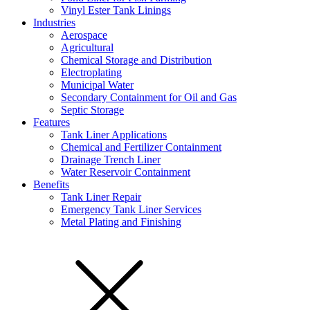
Vinyl Ester Tank Linings
Industries
Aerospace
Agricultural
Chemical Storage and Distribution
Electroplating
Municipal Water
Secondary Containment for Oil and Gas
Septic Storage
Features
Tank Liner Applications
Chemical and Fertilizer Containment
Drainage Trench Liner
Water Reservoir Containment
Benefits
Tank Liner Repair
Emergency Tank Liner Services
Metal Plating and Finishing