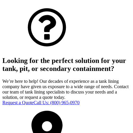
Looking for the perfect solution for your
tank, pit, or secondary containment?
We’re here to help! Our decades of experience as a tank lining
company have given us exposure to a wide range of needs. Contact
our team of tank lining specialists to discuss your needs and a
solution, or request a quote today.
Request a Quote
Call Us:
(800) 965-0970