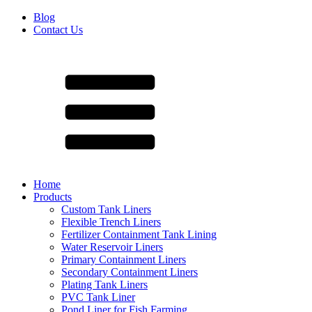
Blog
Contact Us
Home
Products
Custom Tank Liners
Flexible Trench Liners
Fertilizer Containment Tank Lining
Water Reservoir Liners
Primary Containment Liners
Secondary Containment Liners
Plating Tank Liners
PVC Tank Liner
Pond Liner for Fish Farming