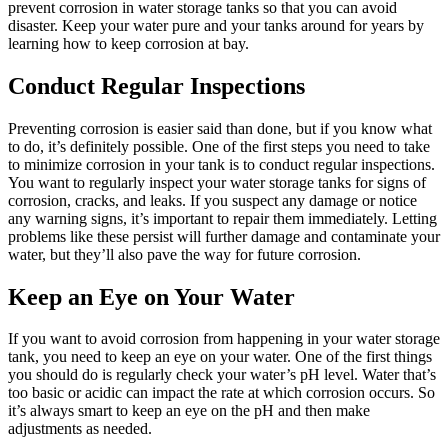
prevent corrosion in water storage tanks so that you can avoid
disaster. Keep your water pure and your tanks around for years by
learning how to keep corrosion at bay.
Conduct Regular Inspections
Preventing corrosion is easier said than done, but if you know what
to do, it’s definitely possible. One of the first steps you need to take
to minimize corrosion in your tank is to conduct regular inspections.
You want to regularly inspect your water storage tanks for signs of
corrosion, cracks, and leaks. If you suspect any damage or notice
any warning signs, it’s important to repair them immediately. Letting
problems like these persist will further damage and contaminate your
water, but they’ll also pave the way for future corrosion.
Keep an Eye on Your Water
If you want to avoid corrosion from happening in your water storage
tank, you need to keep an eye on your water. One of the first things
you should do is regularly check your water’s pH level. Water that’s
too basic or acidic can impact the rate at which corrosion occurs. So
it’s always smart to keep an eye on the pH and then make
adjustments as needed.