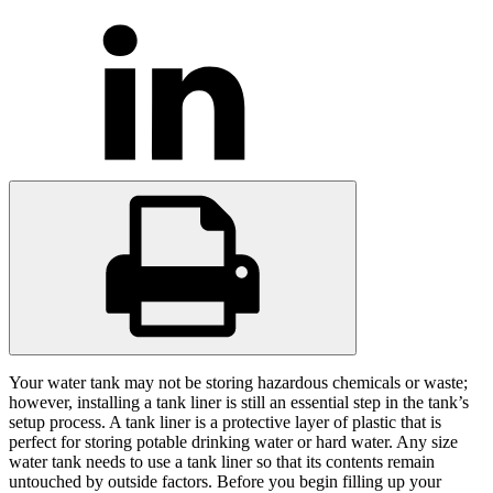
Your water tank may not be storing hazardous chemicals or waste;
however, installing a tank liner is still an essential step in the tank’s
setup process. A tank liner is a protective layer of plastic that is
perfect for storing potable drinking water or hard water. Any size
water tank needs to use a tank liner so that its contents remain
untouched by outside factors. Before you begin filling up your