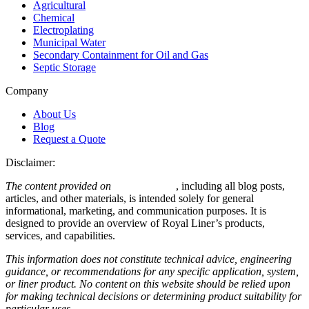
Agricultural
Chemical
Electroplating
Municipal Water
Secondary Containment for Oil and Gas
Septic Storage
Company
About Us
Blog
Request a Quote
Disclaimer:
The content provided on
royalliner.com
, including all blog posts,
articles, and other materials, is intended solely for general
informational, marketing, and communication purposes. It is
designed to provide an overview of Royal Liner’s products,
services, and capabilities.
This information does not constitute technical advice, engineering
guidance, or recommendations for any specific application, system,
or liner product. No content on this website should be relied upon
for making technical decisions or determining product suitability for
particular uses.