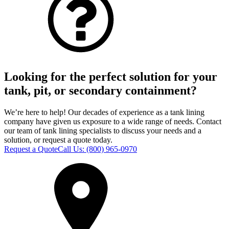
Looking for the perfect solution for your
tank, pit, or secondary containment?
We’re here to help! Our decades of experience as a tank lining
company have given us exposure to a wide range of needs. Contact
our team of tank lining specialists to discuss your needs and a
solution, or request a quote today.
Request a Quote
Call Us:
(800) 965-0970