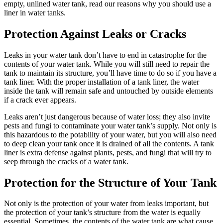
empty, unlined water tank, read our reasons why you should use a
liner in water tanks.
Protection Against Leaks or Cracks
Leaks in your water tank don’t have to end in catastrophe for the
contents of your water tank. While you will still need to repair the
tank to maintain its structure, you’ll have time to do so if you have a
tank liner. With the proper installation of a tank liner, the water
inside the tank will remain safe and untouched by outside elements
if a crack ever appears.
Leaks aren’t just dangerous because of water loss; they also invite
pests and fungi to contaminate your water tank’s supply. Not only is
this hazardous to the potability of your water, but you will also need
to deep clean your tank once it is drained of all the contents. A tank
liner is extra defense against plants, pests, and fungi that will try to
seep through the cracks of a water tank.
Protection for the Structure of Your Tank
Not only is the protection of your water from leaks important, but
the protection of your tank’s structure from the water is equally
essential. Sometimes, the contents of the water tank are what cause