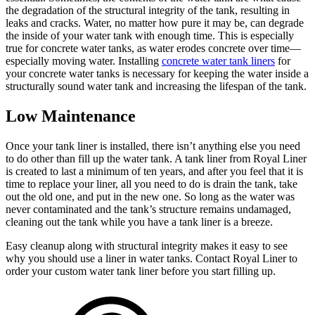
the degradation of the structural integrity of the tank, resulting in
leaks and cracks. Water, no matter how pure it may be, can degrade
the inside of your water tank with enough time. This is especially
true for concrete water tanks, as water erodes concrete over time—
especially moving water. Installing
concrete water tank liners
for
your concrete water tanks is necessary for keeping the water inside a
structurally sound water tank and increasing the lifespan of the tank.
Low Maintenance
Once your tank liner is installed, there isn’t anything else you need
to do other than fill up the water tank. A tank liner from Royal Liner
is created to last a minimum of ten years, and after you feel that it is
time to replace your liner, all you need to do is drain the tank, take
out the old one, and put in the new one. So long as the water was
never contaminated and the tank’s structure remains undamaged,
cleaning out the tank while you have a tank liner is a breeze.
Easy cleanup along with structural integrity makes it easy to see
why you should use a liner in water tanks. Contact Royal Liner to
order your custom water tank liner before you start filling up.