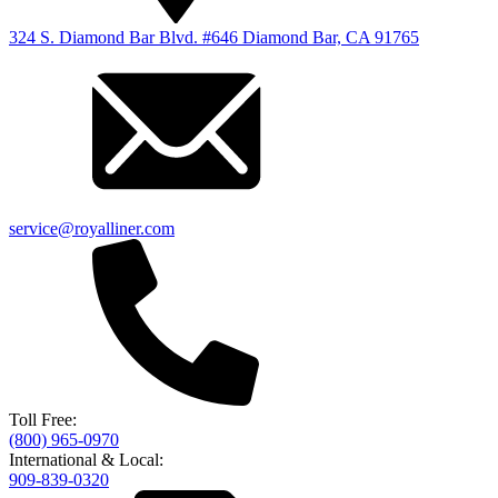
324 S. Diamond Bar Blvd. #646 Diamond Bar, CA 91765
service@royalliner.com
Toll Free:
(800) 965-0970
International & Local:
909-839-0320