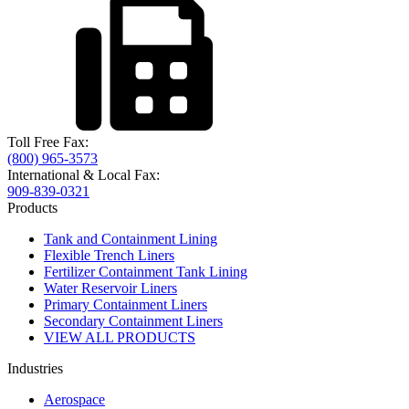
Toll Free Fax:
(800) 965-3573
International & Local Fax:
909-839-0321
Products
Tank and Containment Lining
Flexible Trench Liners
Fertilizer Containment Tank Lining
Water Reservoir Liners
Primary Containment Liners
Secondary Containment Liners
VIEW ALL PRODUCTS
Industries
Aerospace