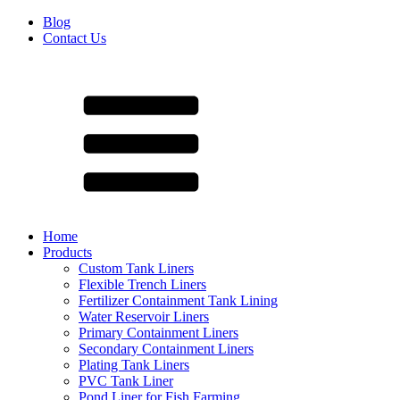
Blog
Contact Us
Home
Products
Custom Tank Liners
Flexible Trench Liners
Fertilizer Containment Tank Lining
Water Reservoir Liners
Primary Containment Liners
Secondary Containment Liners
Plating Tank Liners
PVC Tank Liner
Pond Liner for Fish Farming