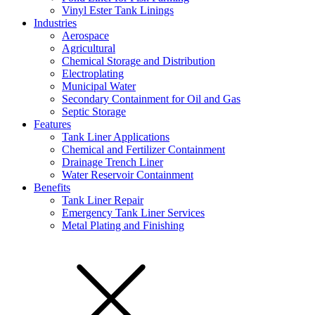
Vinyl Ester Tank Linings
Industries
Aerospace
Agricultural
Chemical Storage and Distribution
Electroplating
Municipal Water
Secondary Containment for Oil and Gas
Septic Storage
Features
Tank Liner Applications
Chemical and Fertilizer Containment
Drainage Trench Liner
Water Reservoir Containment
Benefits
Tank Liner Repair
Emergency Tank Liner Services
Metal Plating and Finishing