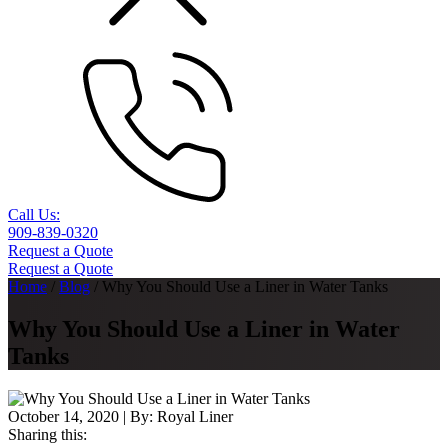
Call Us:
909-839-0320
Request a Quote
Request a Quote
Home
/
Blog
/
Why You Should Use a Liner in Water Tanks
Why You Should Use a Liner in Water
Tanks
October 14, 2020
| By:
Royal Liner
Sharing this: